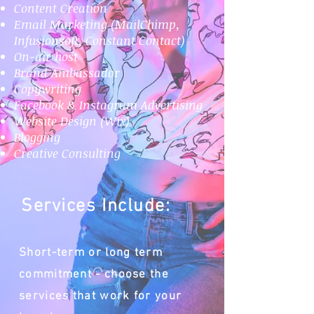
Content Creation
Email Marketing (MailChimp,
Infusionsoft, Constant Contact)
On-air host
Brand Ambassador
Copywriting
Facebook & Instagram Advertising
Website Design (Wix)
Blogging
Creative Consulting
Services Include:
Short-term or long term
commitment - choose the
services that work for your