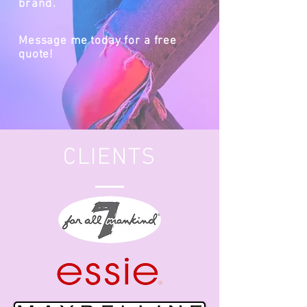
brand.
Message me today for a free
quote!
CLIENTS