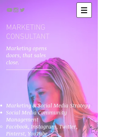
MARKETING
CONSULTANT
Marketing opens
doors, that sales
close.
Marketing & Social Media Strategy
Social Media Community
Management
Facebook, Instagram, Twitter,
Pinterst, YouTube